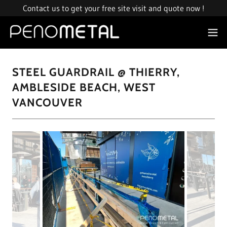
Contact us to get your free site visit and quote now !
STEEL GUARDRAIL @ THIERRY,
AMBLESIDE BEACH, WEST
VANCOUVER