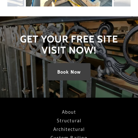
GET YOUR FREE SITE
VISIT NOW!
Book Now
About
Structural
Architectural
Custom Railing