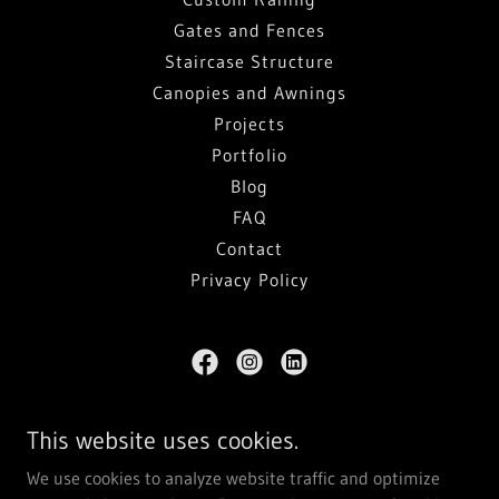
Gates and Fences
Staircase Structure
Canopies and Awnings
Projects
Portfolio
Blog
FAQ
Contact
Privacy Policy
Penometal Design and Fabrication Ltd.
This website uses cookies.
103 Bowser Avenue, North Vancouver, BC V7P 3H1
We use cookies to analyze website traffic and optimize